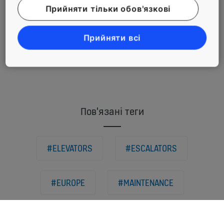
Прийняти тільки обов'язкові
commitment
to reduce its
carbon
Прийняти всі
footprint
Пов'язані теги
#ELEVATORS
#ESCALATORS
#EUROPE
#MAINTENANCE
#MODERNIZATION
#RETAIL