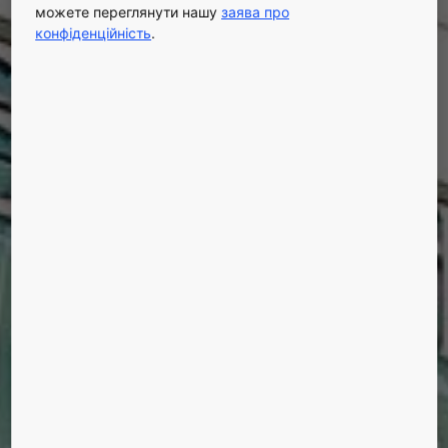
можете переглянути нашу
заява про
конфіденційність
.