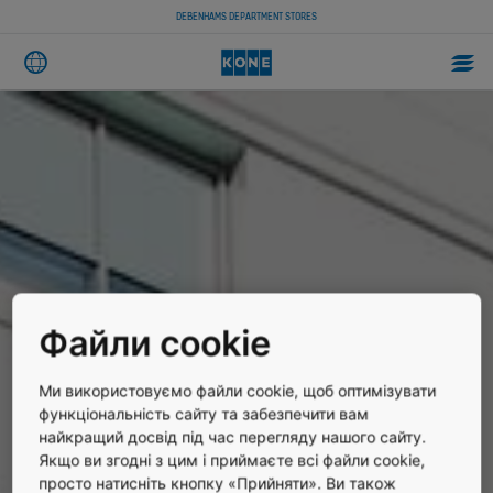
DEBENHAMS DEPARTMENT STORES
Файли cookie
Ми використовуємо файли cookie, щоб оптимізувати
функціональність сайту та забезпечити вам
найкращий досвід під час перегляду нашого сайту.
Якщо ви згодні з цим і приймаєте всі файли cookie,
просто натисніть кнопку «Прийняти». Ви також