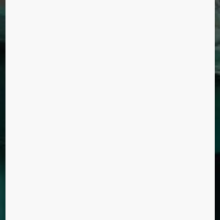
DEBENHAMS
DEPARTMENT STORES
UK