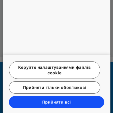
are met.
Leveraging local knowledge accumulated by
both companies.
Co-creation in the area of innovation and digital
technologies.
Керуйте налаштуваннями файлів
cookie
Прийняти тільки обов'язкові
Прийняти всі