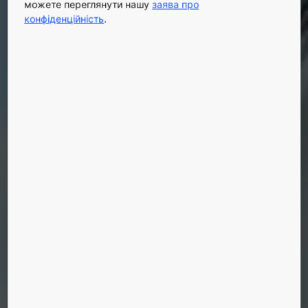
можете переглянути нашу
заява про
конфіденційність
.