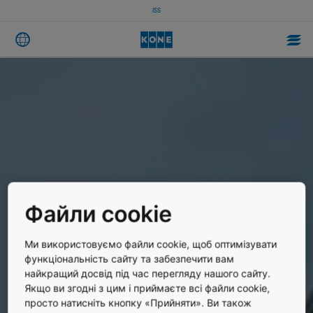
ISS
Файли cookie
Ми використовуємо файли cookie, щоб оптимізувати
функціональність сайту та забезпечити вам
найкращий досвід під час перегляду нашого сайту.
Якщо ви згодні з цим і приймаєте всі файли cookie,
просто натисніть кнопку «Прийняти». Ви також