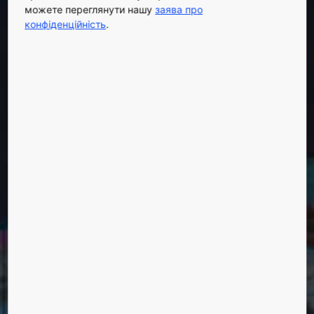
можете переглянути нашу
заява про
конфіденційність
.