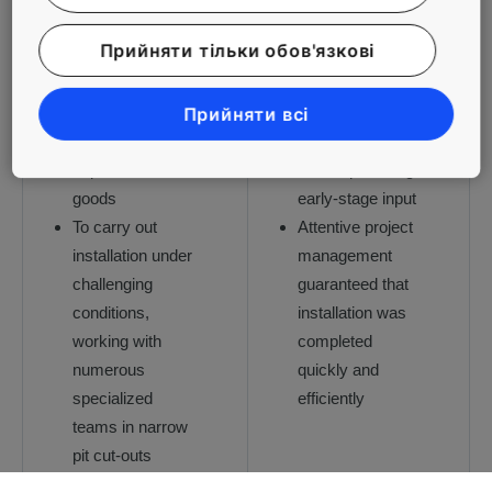
serving seven
All KONE
Прийняти тільки обов'язкові
million
solutions are
customers
based on
annually, keeping
detailed capacity
Прийняти всі
visitor traffic
calculations, with
separate from
KONE providing
goods
early-stage input
To carry out
Attentive project
installation under
management
challenging
guaranteed that
conditions,
installation was
working with
completed
numerous
quickly and
specialized
efficiently
teams in narrow
pit cut-outs