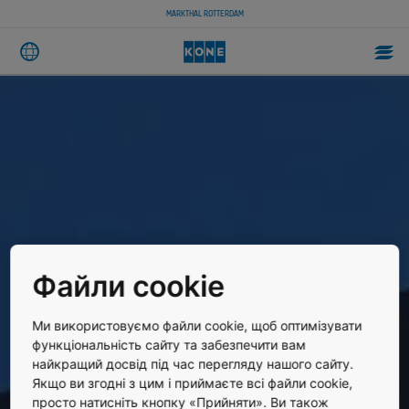
MARKTHAL ROTTERDAM
Файли cookie
Ми використовуємо файли cookie, щоб оптимізувати
функціональність сайту та забезпечити вам
найкращий досвід під час перегляду нашого сайту.
Якщо ви згодні з цим і приймаєте всі файли cookie,
просто натисніть кнопку «Прийняти». Ви також