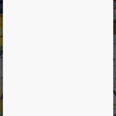
MARKTHAL ROTTERDAM
Rotterdam, The Netherlands