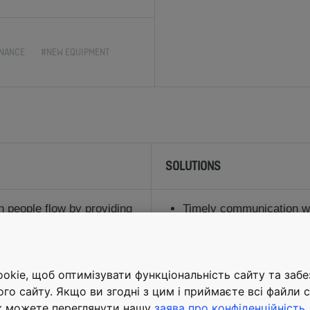
NANCE
#NEW EQUIPMENT
SOLUTIONS
 people flow by providing
Timely communication wit
r a large and highly
construction ensured the
completion
dline working with
Spacious elevators, large
kie, щоб оптимізувати функціональність сайту та заб
equipment suppliers,
and highefficiency incli
ого сайту. Якщо ви згодні з цим і приймаєте всі файли c
nchronization during
safe, convenient and sm
ж можете переглянути нашу
заява про конфіденційність
.