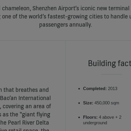
 chameleon, Shenzhen Airport’s iconic new terminal n
 one of the world’s fastest-growing cities to handle u
passengers annually.
Building fac
sh that breathes and
Completed:
2013
Bao’an International
Size:
450,000 sqm
g, covering an area of
as the “giant flying
Floors:
4 above + 2
the Pearl River Delta
underground
ve retail space, the