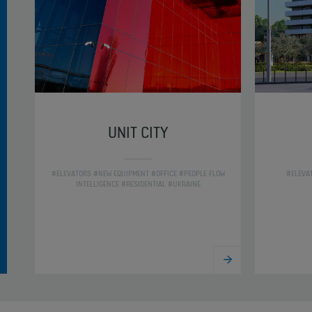
UNIT CITY
#ELEVATORS #NEW EQUIPMENT #OFFICE #PEOPLE FLOW
#ELEVA
INTELLIGENCE #RESIDENTIAL #UKRAINE