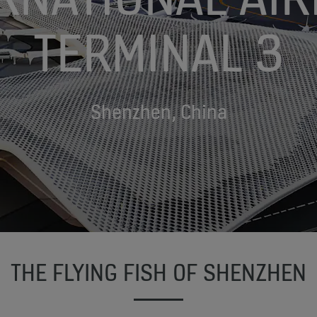
TERMINAL 3
Shenzhen, China
THE FLYING FISH OF SHENZHEN