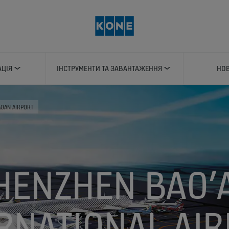
АЦІЯ
ІНСТРУМЕНТИ ТА ЗАВАНТАЖЕННЯ
НОВ
OAN AIRPORT
HENZHEN BAO’
RNATIONAL AI