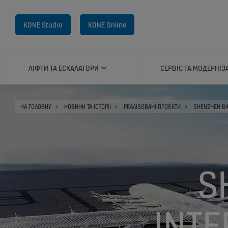
KONE Studio
KONE Online
ЛІФТИ ТА ЕСКАЛАТОРИ
СЕРВІС ТА МОДЕРНІЗ
НА ГОЛОВНУ
НОВИНИ ТА ІСТОРІЇ
РЕАЛІЗОВАНІ ПРОЄКТИ
SHENZHEN BA
S
INTE