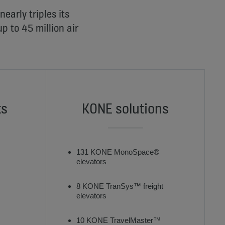
early triples its
p to 45 million air
ts
KONE solutions
131 KONE MonoSpace®
elevators
8 KONE TranSys™ freight
elevators
10 KONE TravelMaster™