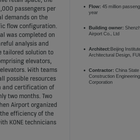
Flow:
45 million passeng
4,000 passengers per
year
ial demands on the
fic flow configuration.
Building owner:
Shenz
nal was completed on
Airport Co., Ltd
areful analysis and
Architect:
Beijing Institut
tailored solution to
Architectural Design, 
mprising elevators,
elevators. With teams
Contractor:
China State
Construction Engineering
all possible resources
Corporation
 and certification of
nly two months. Two
zhen Airport organized
the efficiency of the
with KONE technicians