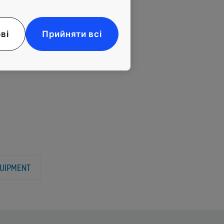
provide a perfect
nd functionalism,
f energy-saving
ві
Прийняти всі
UIPMENT