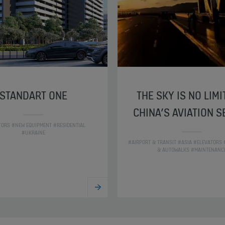
STANDART ONE
THE SKY IS NO LIMI
CHINA’S AVIATION 
TORS #NEW EQUIPMENT #RESIDENTIAL
#UKRAINE
#AIRPORT & TRANSIT #ASIA #ELEVATORS
& AUTOWALKS #MAINTENANC