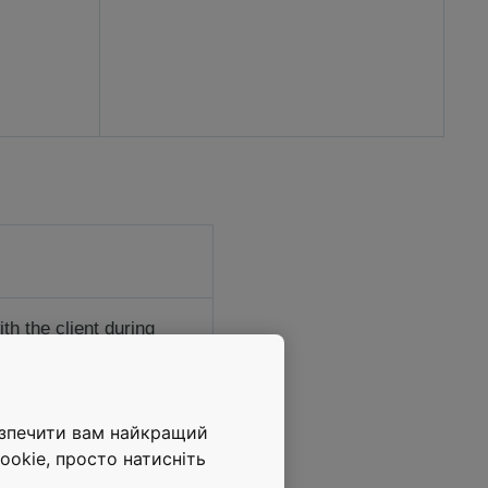
h the client during
 project’s successful
-load freight elevators
езпечити вам найкращий
ned autowalks ensure
ookie, просто натисніть
ooth people flow