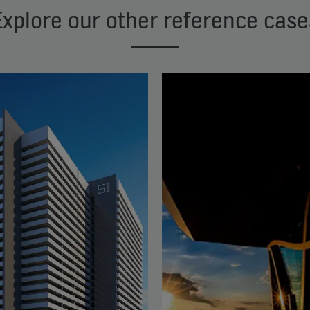
Explore our other reference case