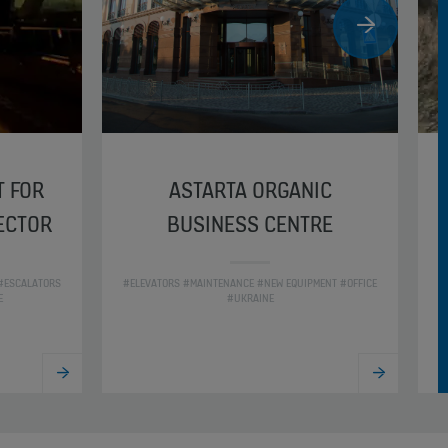
T FOR
ASTARTA ORGANIC
SECTOR
BUSINESS CENTRE
 #ESCALATORS
#ELEVATORS #MAINTENANCE #NEW EQUIPMENT #OFFICE
#
E
#UKRAINE