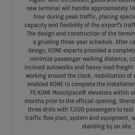
new terminal will handle approximately 1
hour during peak traffic, placing spec
capacity and flexibility of the airport’s traf
The design and construction of the termi
a grueling three-year schedule. After c
design, KONE experts provided a complete 
minimize passenger walking distance, co
inclined autowalks and heavy-load freight 
working around the clock, mobilization of 
enabled KONE to complete the installation
75 KONE MonoSpace® elevators within o
months prior to the official opening, Shen
three drills with 7,000 passengers to test 
traffic flow plan, system and equipment, 
standing by on site.