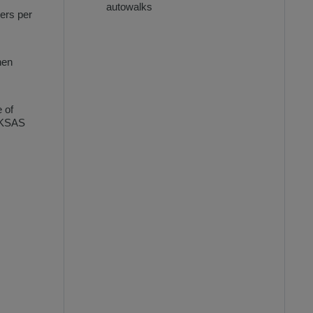
autowalks
ers per
hen
e of
FUKSAS