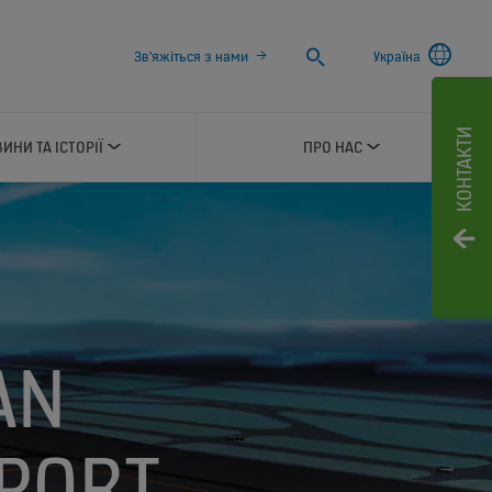
Search
Зв'яжіться з нами
Україна
КОНТАКТИ
ИНИ ТА ІСТОРІЇ
ПРО НАС
AN
RPORT