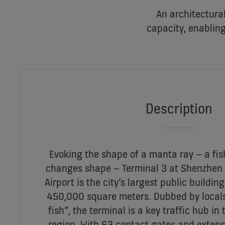
An architectural
capacity, enabling
Description
Evoking the shape of a manta ray – a fi
changes shape – Terminal 3 at Shenzhen 
Airport is the city’s largest public buildin
450,000 square meters. Dubbed by locals 
fish”, the terminal is a key traffic hub in 
region. With 63 contact gates and extensi