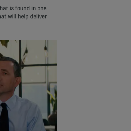
hat is found in one
t will help deliver