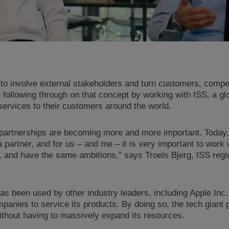
 to involve external stakeholders and turn customers, compet
ollowing through on that concept by working with ISS, a glob
services to their customers around the world.
al partnerships are becoming more and more important. Today, 
 a partner, and for us – and me – it is very important to work
 and have the same ambitions,” says Troels Bjerg, ISS reg
as been used by other industry leaders, including Apple Inc
ompanies to service its products. By doing so, the tech giant 
ithout having to massively expand its resources.