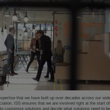
xpertise that we have built up over decades across our wide 
ciation. ISS ensures that we are involved right at the start o
to customize solutions and decide what solutions need to be