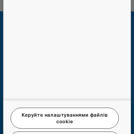
РОБОТА ЛІФТІВ В НОВИХ
Керуйте налаштуваннями файлів
ЕКСТРЕМАЛЬНИХ УМОВАХ БЛЕКАУТУ
cookie