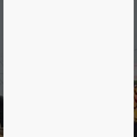
HUMANS OF