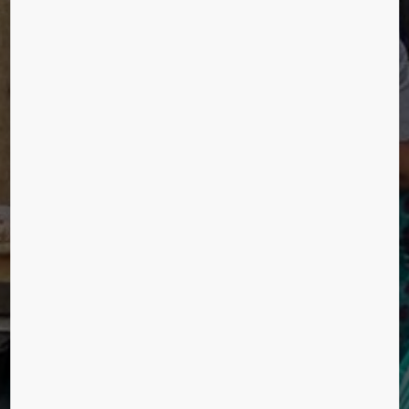
URBANIZATION
Sathish Raja Kalaiyarasan, Chennai, India