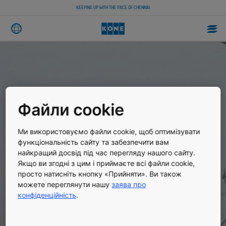
KEEPING UP WITH THE PACE OF CHENNAI
Файли cookie
Ми використовуємо файли cookie, щоб оптимізувати
функціональність сайту та забезпечити вам
найкращий досвід під час перегляду нашого сайту.
Якщо ви згодні з цим і приймаєте всі файли cookie,
просто натисніть кнопку «Прийняти». Ви також
можете переглянути нашу
заява про
конфіденційність
.