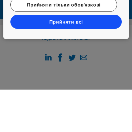
#FACILITY AND PROPERTY MANAGERS #LIVING #PEOPLE
Прийняти тільки обов'язкові
Прийняти всі
ПОДІЛИТИСЯ СТОРІНКОЮ