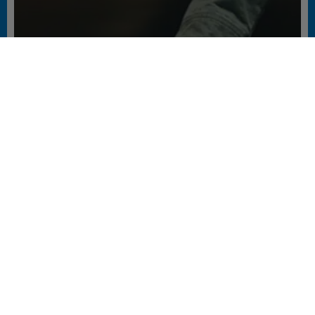
РОБОТА ЛІФТІВ В НОВИХ
ЕКСТРЕМАЛЬНИХ УМОВАХ БЛЕКАУТУ
#FACILITY AND PROPERTY MANAGERS #LIVING #PEOPLE
ПОДІЛИТИСЯ СТОРІНКОЮ