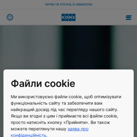
TAPPING THE POTENTIAL OF URBANIZATION
Файли cookie
Ми використовуємо файли cookie, щоб оптимізувати
функціональність сайту та забезпечити вам
найкращий досвід під час перегляду нашого сайту.
Якщо ви згодні з цим і приймаєте всі файли cookie,
просто натисніть кнопку «Прийняти». Ви також
можете переглянути нашу
заява про
конфіденційність
.